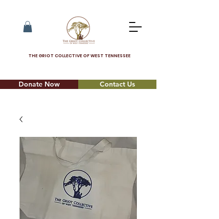
THE GRIOT COLLECTIVE OF WEST TENNESSEE
Donate Now
Contact Us