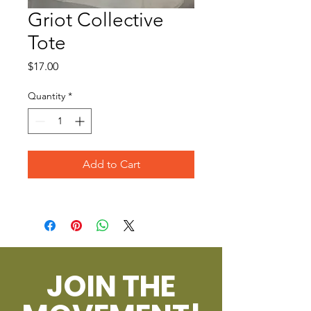
Griot Collective
Tote
Price
$17.00
Quantity
*
Add to Cart
JOIN THE