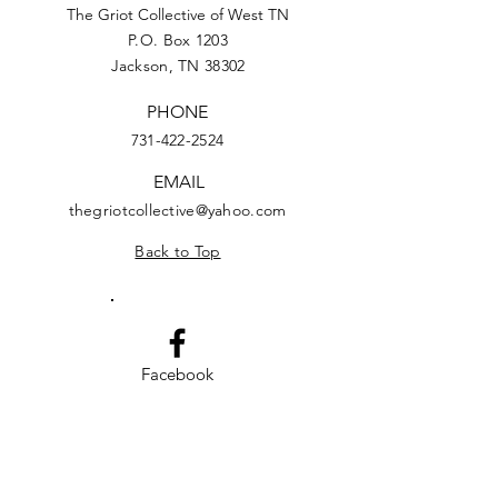
The Griot Collective of West TN
P.O. Box 1203
Jackson, TN 38302
PHONE
731-422-2524
EMAIL
thegriotcollective@yahoo.com
Back to Top
Facebook