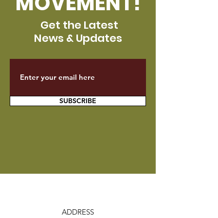
MOVEMENT!
Get the Latest
News & Updates
SUBSCRIBE
ADDRESS