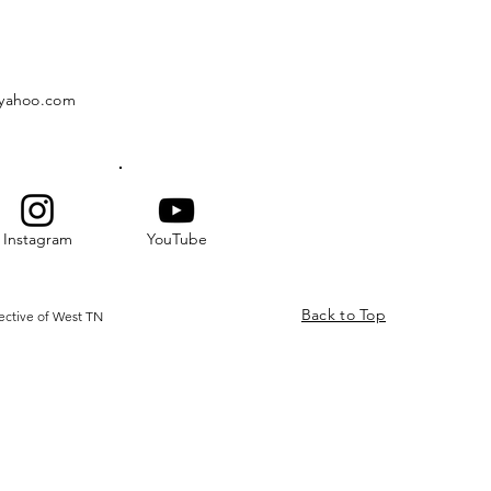
@yahoo.com
Instagram
YouTube
Back to Top
ective of West TN