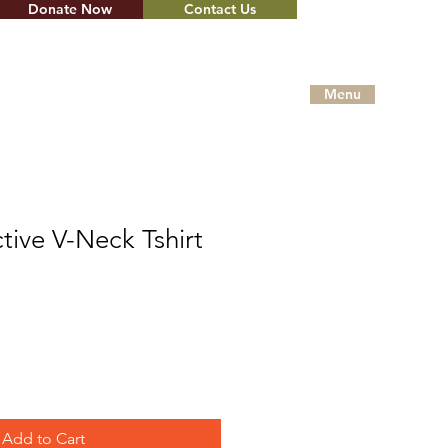
Donate Now
Contact Us
Menu
ctive V-Neck Tshirt
Add to Cart