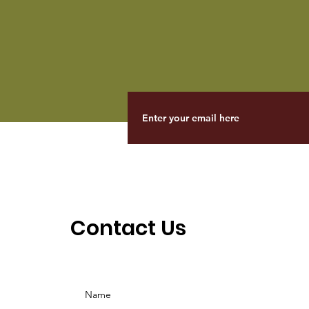
Contact Us