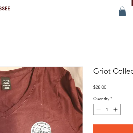
SSEE
Griot Colle
Price
$28.00
Quantity
*