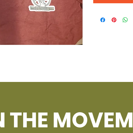
N THE MOVEM