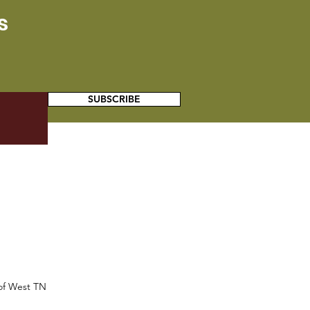
s
SUBSCRIBE
 of West TN