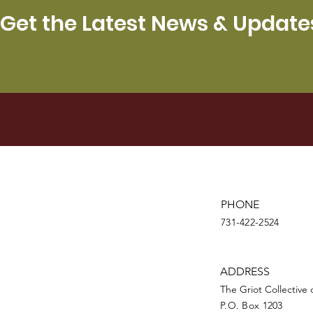
Get the Latest News & Update
PHONE
731-422-2524
ADDRESS
The Griot Collective
P.O. Box 1203