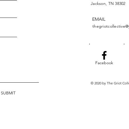
Jackson, TN 38302
EMAIL
thegriotcollective
Facebook
© 2020 by The Griot Coll
SUBMIT