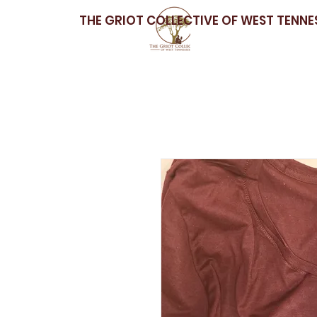
THE GRIOT COLLECTIVE OF WEST TENNE